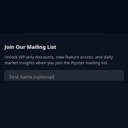
Join Our Mailing List
Unlock VIP-only discounts, new feature access, and daily
market insights when you join the Pipster mailing list.
Subscribe