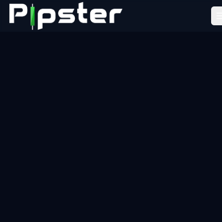
Pipster
Home
How it Works
Blog
Partners
FAQ
About Us
LEARN
Academy
Tools
Resources