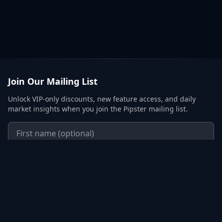
Join Our Mailing List
Unlock VIP-only discounts, new feature access, and daily
market insights when you join the Pipster mailing list.
Subscribe