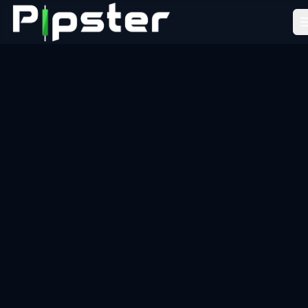
Pipster
Home
How it Works
Blog
Partners
FAQ
About Us
LEARN
Academy
Tools
Resources