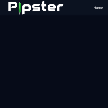
Home
Pipster