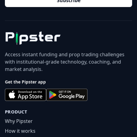
Subscribe
Access instant funding and prop trading challenges
with institutional-grade technology, coaching, and
market analysis.
Get the Pipster app
PRODUCT
Why Pipster
How it works