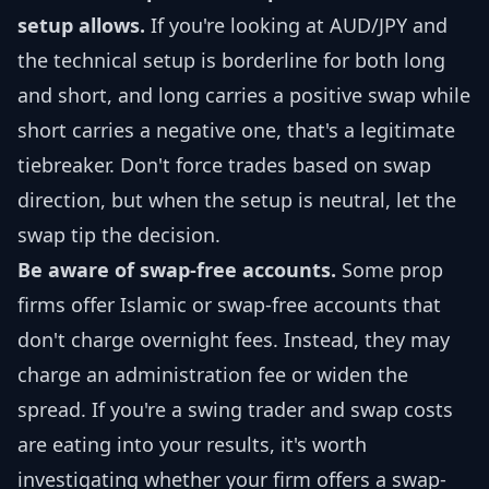
setup allows.
If you're looking at AUD/JPY and
the technical setup is borderline for both long
and short, and long carries a positive swap while
short carries a negative one, that's a legitimate
tiebreaker. Don't force trades based on swap
direction, but when the setup is neutral, let the
swap tip the decision.
Be aware of swap-free accounts.
Some prop
firms offer Islamic or swap-free accounts that
don't charge overnight fees. Instead, they may
charge an administration fee or widen the
spread. If you're a swing trader and swap costs
are eating into your results, it's worth
investigating whether your firm offers a swap-