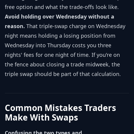
free option and what the trade-offs look like.
Avoid holding over Wednesday without a
reason.
That triple-swap charge on Wednesday
night means holding a losing position from
Wednesday into Thursday costs you three
nights' fees for one night of time. If you're on
the fence about closing a trade midweek, the
triple swap should be part of that calculation.
Common Mistakes Traders
Make With Swaps
Confusing the two types and