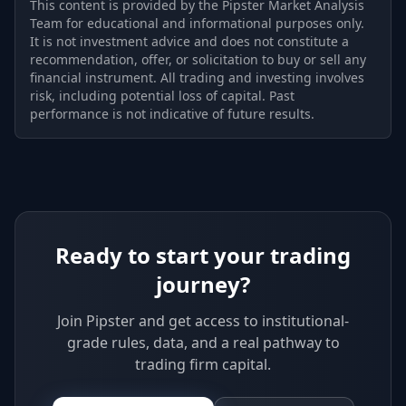
This content is provided by the Pipster Market Analysis
Team for educational and informational purposes only.
It is not investment advice and does not constitute a
recommendation, offer, or solicitation to buy or sell any
financial instrument. All trading and investing involves
risk, including potential loss of capital. Past
performance is not indicative of future results.
Ready to start your trading
journey?
Join Pipster and get access to institutional-
grade rules, data, and a real pathway to
trading firm capital.