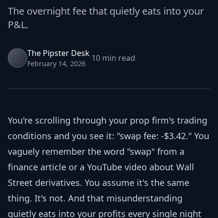
The overnight fee that quietly eats into your
Join Discord
P&L.
Dashboard
The Pipster Desk
Get funded
·
10 min
read
February 14, 2026
You're scrolling through your prop firm's trading
conditions and you see it: "swap fee: -$3.42." You
vaguely remember the word "swap" from a
finance article or a YouTube video about Wall
Street derivatives. You assume it's the same
thing. It's not. And that misunderstanding
quietly eats into your profits every single night