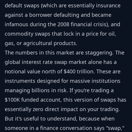
default swaps (which are essentially insurance
against a borrower defaulting and became
infamous during the 2008 financial crisis), and
commodity swaps that lock in a price for oil,
gas, or agricultural products.
The numbers in this market are staggering. The
global interest rate swap market alone has a
notional value north of $400 trillion. These are
instruments designed for massive institutions
managing billions in risk. If you're trading a
$100K funded account, this version of swaps has
essentially zero direct impact on your trading.
But it's useful to understand, because when
someone in a finance conversation says "swap,"