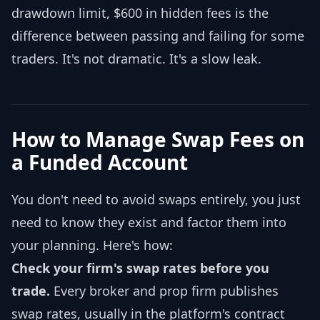
drawdown limit, $600 in hidden fees is the
difference between passing and failing for some
traders. It's not dramatic. It's a slow leak.
How to Manage Swap Fees on
a Funded Account
You don't need to avoid swaps entirely, you just
need to know they exist and factor them into
your planning. Here's how:
Check your firm's swap rates before you
trade.
Every broker and prop firm publishes
swap rates, usually in the platform's contract