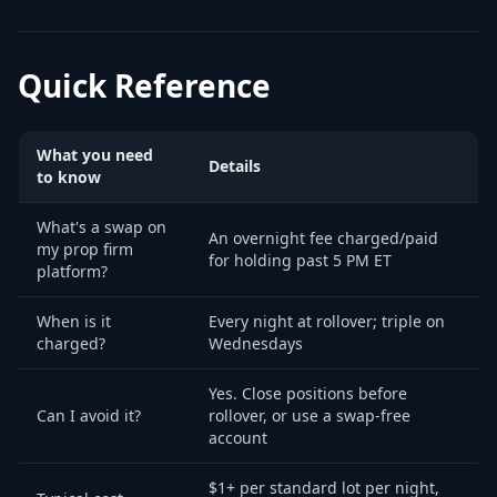
Quick Reference
What you need
Details
to know
What's a swap on
An overnight fee charged/paid
my prop firm
for holding past 5 PM ET
platform?
When is it
Every night at rollover; triple on
charged?
Wednesdays
Yes. Close positions before
Can I avoid it?
rollover, or use a swap-free
account
$1+ per standard lot per night,