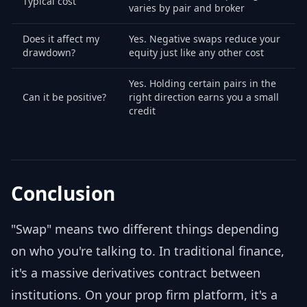
Typical cost
varies by pair and broker
Does it affect my
Yes. Negative swaps reduce your
drawdown?
equity just like any other cost
Yes. Holding certain pairs in the
Can it be positive?
right direction earns you a small
credit
Conclusion
"Swap" means two different things depending
on who you're talking to. In traditional finance,
it's a massive derivatives contract between
institutions. On your prop firm platform, it's a