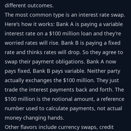
different outcomes.
The most common type is an interest rate swap.
Here's how it works: Bank A is paying a variable
interest rate on a $100 million loan and they're
worried rates will rise. Bank B is paying a fixed
rate and thinks rates will drop. So they agree to
swap their payment obligations. Bank A now
pays fixed, Bank B pays variable. Neither party
actually exchanges the $100 million. They just
trade the interest payments back and forth. The
$100 million is the notional amount, a reference
number used to calculate payments, not actual
money changing hands.
Other flavors include currency swaps, credit