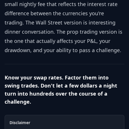
small nightly fee that reflects the interest rate
difference between the currencies you're
trading. The Wall Street version is interesting
dinner conversation. The prop trading version is
the one that actually affects your P&L, your
drawdown, and your ability to pass a challenge.
Know your swap rates. Factor them into
swing trades. Don't let a few dollars a night
turn into hundreds over the course of a
challenge.
Disclaimer