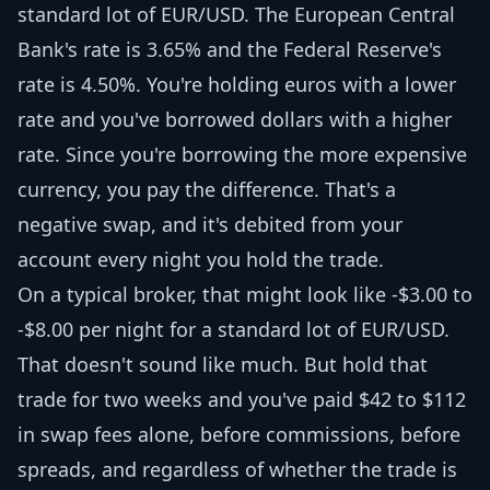
standard lot of EUR/USD. The European Central
Bank's rate is 3.65% and the Federal Reserve's
rate is 4.50%. You're holding euros with a lower
rate and you've borrowed dollars with a higher
rate. Since you're borrowing the more expensive
currency, you pay the difference. That's a
negative swap, and it's debited from your
account every night you hold the trade.
On a typical broker, that might look like -$3.00 to
-$8.00 per night for a standard lot of EUR/USD.
That doesn't sound like much. But hold that
trade for two weeks and you've paid $42 to $112
in swap fees alone, before commissions, before
spreads, and regardless of whether the trade is