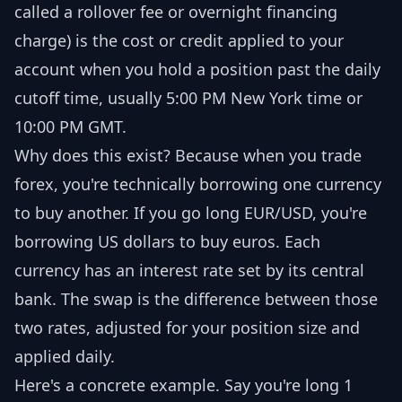
called a rollover fee or overnight financing
charge) is the cost or credit applied to your
account when you hold a position past the daily
cutoff time, usually 5:00 PM New York time or
10:00 PM GMT.
Why does this exist? Because when you trade
forex, you're technically borrowing one currency
to buy another. If you go long EUR/USD, you're
borrowing US dollars to buy euros. Each
currency has an interest rate set by its central
bank. The swap is the difference between those
two rates, adjusted for your position size and
applied daily.
Here's a concrete example. Say you're long 1