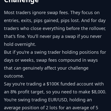
Most traders ignore swap fees. They focus on
entries, exits, pips gained, pips lost. And for day
traders who close everything before the rollover,
that's fine. You'll never pay a swap if you never
hold overnight.
But if you're a swing trader holding positions for
days or weeks, swap fees compound in ways
that can genuinely affect your challenge
outcome.
Say you're trading a $100K funded account with
an 8% profit target, so you need to make $8,000.
You're swing trading EUR/USD, holding an
average position of 2 lots for an average of 5