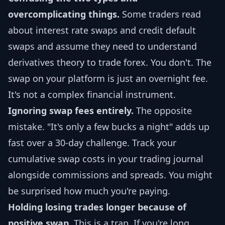
overcomplicating things.
Some traders read
about interest rate swaps and credit default
swaps and assume they need to understand
derivatives theory to trade forex. You don't. The
swap on your platform is just an overnight fee.
It's not a complex financial instrument.
Ignoring swap fees entirely.
The opposite
mistake. "It's only a few bucks a night" adds up
fast over a 30-day challenge. Track your
cumulative swap costs in your trading journal
alongside commissions and spreads. You might
be surprised how much you're paying.
Holding losing trades longer because of
positive swap.
This is a trap. If you're long