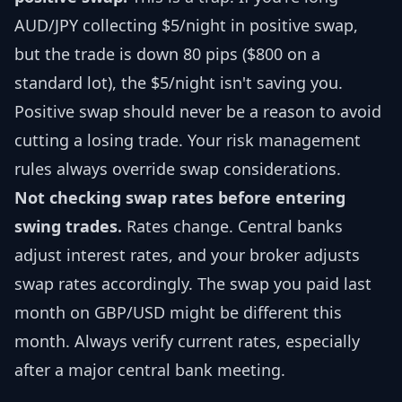
AUD/JPY collecting $5/night in positive swap,
but the trade is down 80 pips ($800 on a
standard lot), the $5/night isn't saving you.
Positive swap should never be a reason to avoid
cutting a losing trade. Your risk management
rules always override swap considerations.
Not checking swap rates before entering
swing trades.
Rates change. Central banks
adjust interest rates, and your broker adjusts
swap rates accordingly. The swap you paid last
month on GBP/USD might be different this
month. Always verify current rates, especially
after a major central bank meeting.