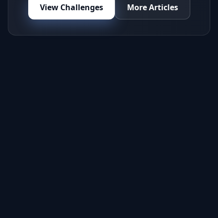
View Challenges
More Articles