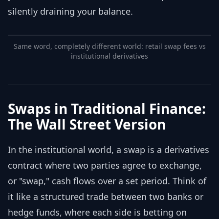
silently draining your balance.
Same word, completely different world: retail swap fees vs
institutional derivatives
Swaps in Traditional Finance:
The Wall Street Version
In the institutional world, a swap is a derivatives
contract where two parties agree to exchange,
or "swap," cash flows over a set period. Think of
it like a structured trade between two banks or
hedge funds, where each side is betting on