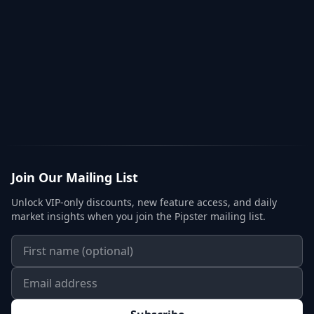
Join Our Mailing List
Unlock VIP-only discounts, new feature access, and daily
market insights when you join the Pipster mailing list.