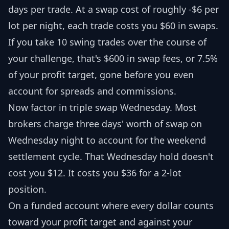
days per trade. At a swap cost of roughly -$6 per
lot per night, each trade costs you $60 in swaps.
If you take 10 swing trades over the course of
your challenge, that's $600 in swap fees, or 7.5%
of your profit target, gone before you even
account for spreads and commissions.
Now factor in triple swap Wednesday. Most
brokers charge three days' worth of swap on
Wednesday night to account for the weekend
settlement cycle. That Wednesday hold doesn't
cost you $12. It costs you $36 for a 2-lot
position.
On a funded account where every dollar counts
toward your profit target and against your