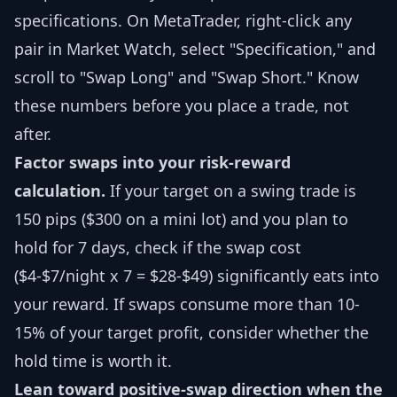
specifications. On MetaTrader, right-click any
pair in Market Watch, select "Specification," and
scroll to "Swap Long" and "Swap Short." Know
these numbers before you place a trade, not
after.
Factor swaps into your risk-reward
calculation.
If your target on a swing trade is
150 pips ($300 on a mini lot) and you plan to
hold for 7 days, check if the swap cost
($4-$7/night x 7 = $28-$49) significantly eats into
your reward. If swaps consume more than 10-
15% of your target profit, consider whether the
hold time is worth it.
Lean toward positive-swap direction when the