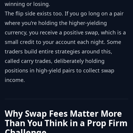
winning or losing.
The flip side exists too. If you go long on a pair
where you're holding the higher-yielding
currency, you receive a positive swap, which is a
small credit to your account each night. Some
traders build entire strategies around this,
called carry trades, deliberately holding
positions in high-yield pairs to collect swap
income.
Why Swap Fees Matter More
Than You Think in a Prop Firm
Challenge