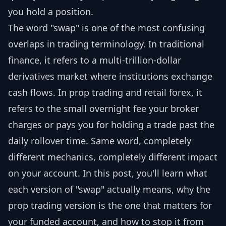
you hold a position.
The word "swap" is one of the most confusing
overlaps in trading terminology. In traditional
finance, it refers to a multi-trillion-dollar
derivatives market where institutions exchange
cash flows. In prop trading and retail forex, it
refers to the small overnight fee your broker
charges or pays you for holding a trade past the
daily rollover time. Same word, completely
different mechanics, completely different impact
on your account. In this post, you'll learn what
each version of "swap" actually means, why the
prop trading version is the one that matters for
your funded account, and how to stop it from