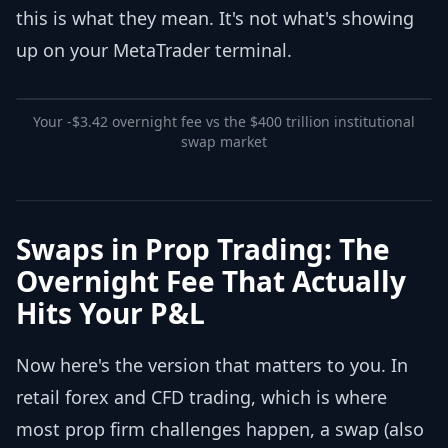
this is what they mean. It's not what's showing
up on your MetaTrader terminal.
Your -$3.42 overnight fee vs the $400 trillion institutional
swap market
Swaps in Prop Trading: The
Overnight Fee That Actually
Hits Your P&L
Now here's the version that matters to you. In
retail forex and CFD trading, which is where
most prop firm challenges happen, a swap (also