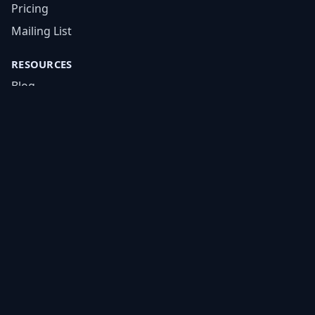
Pricing
Mailing List
RESOURCES
Blog
FAQs
Academy
Tools
Cheat Sheets
COMPANY
About
Careers
Contact
LEGAL