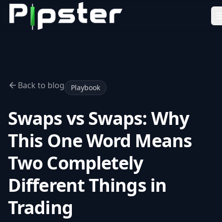
Pipster
Home
How it Works
Blog
Back to blog
Playbook
Partners
Swaps vs Swaps: Why
FAQ
This One Word Means
About Us
Two Completely
LEARN
Academy
Different Things in
Tools
Trading
Resources