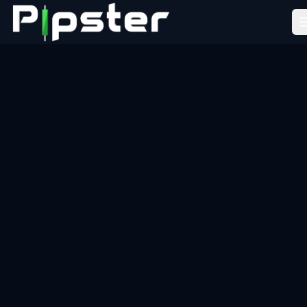
Pipster
Home
How it Works
Blog
Partners
FAQ
About Us
LEARN
Academy
Tools
Resources