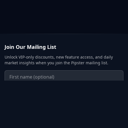
Join Our Mailing List
Unlock VIP-only discounts, new feature access, and daily
market insights when you join the Pipster mailing list.
Subscribe