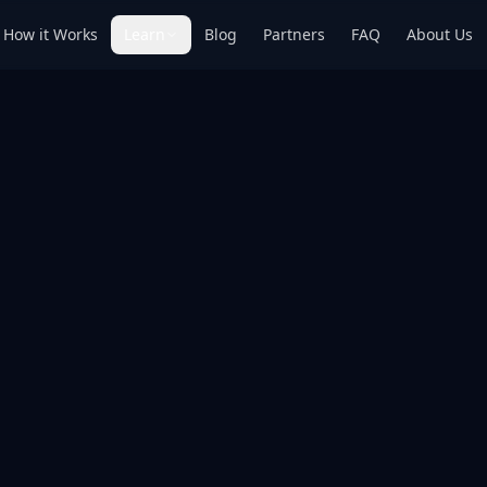
How it Works
Learn
Blog
Partners
FAQ
About Us