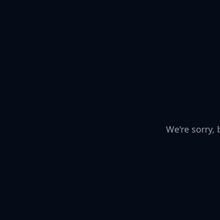
We're sorry,