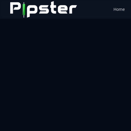
Home
Pipster