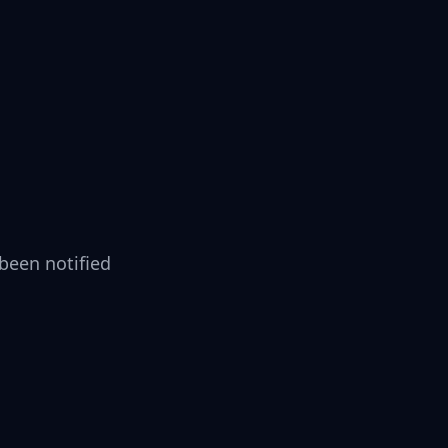
been notified