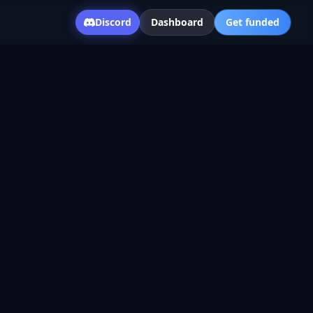
Discord
Dashboard
Get funded