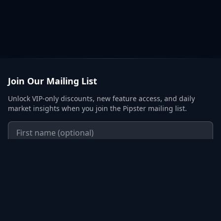
Join Our Mailing List
Unlock VIP-only discounts, new feature access, and daily
market insights when you join the Pipster mailing list.
Subscribe