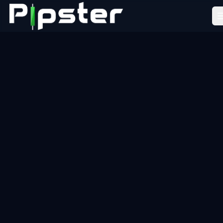
Pipster
Home
How it Works
Blog
Partners
FAQ
About Us
LEARN
Academy
Tools
Resources